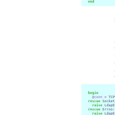
end
begin
@conn
=
 TCP
rescue
 Socket
raise
 LdapE
rescue
 Errno
:
raise
 LdapE