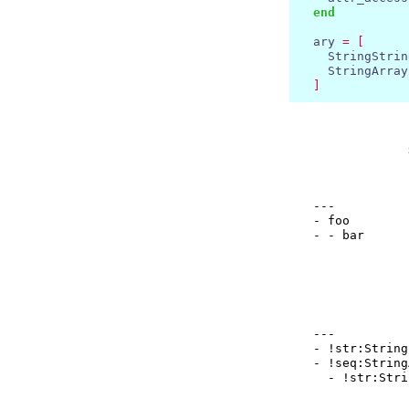
end
  ary 
=
[
    StringStrin
    StringArray
]
  ---

  - foo

  --- 

  - !str:String
  - !seq:String