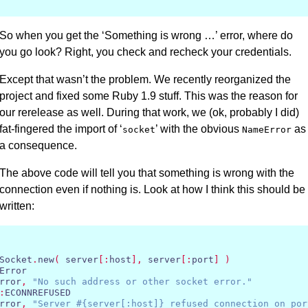
So when you get the ‘Something is wrong …’ error, where do
you go look? Right, you check and recheck your credentials.
Except that wasn’t the problem. We recently reorganized the
project and fixed some Ruby 1.9 stuff. This was the reason for
our rerelease as well. During that work, we (ok, probably I did)
fat-fingered the import of ‘
’ with the obvious
as
socket
NameError
a consequence.
The above code will tell you that something is wrong with the
connection even if nothing is. Look at how I think this should be
written:
Socket
.
new
(
 server
[:
host
],
 server
[:
port
]
)
Error

rror
,
"No such address or other socket error."
:
ECONNREFUSED

rror
,
"Server #{server[:host]} refused connection on por