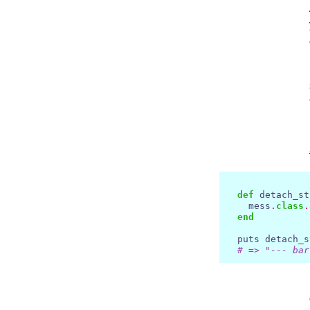
def
 detach_st
    mess
.
class
.
end
  puts detach_s
# => "--- bar