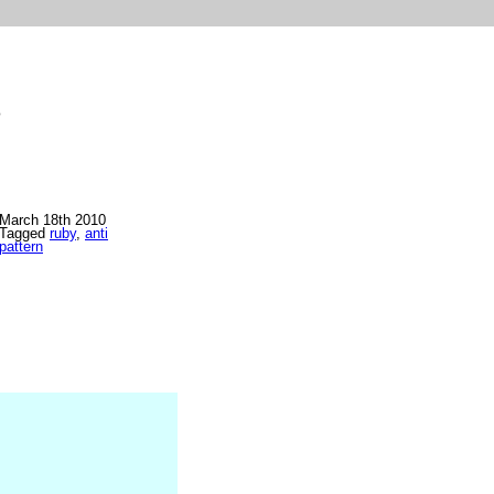
>
March 18th 2010
Tagged
ruby
,
anti
pattern