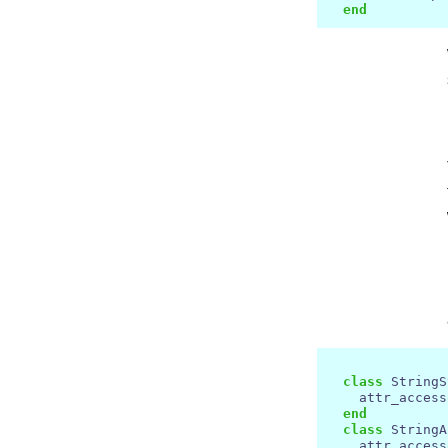
end
class
 StringS
    attr_access
end
class
 StringA
    attr_access