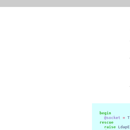
begin
@socket
=
 T
rescue
raise
 LdapE