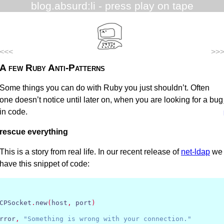
blog.absurd:li
- press play on tape
<<<
>>
A few Ruby Anti-Patterns
Some things you can do with Ruby you just shouldn’t. Often
one doesn’t notice until later on, when you are looking for a bug
in code.
rescue everything
This is a story from real life. In our recent release of
net-ldap
we
have this snippet of code:
CPSocket
.
new
(
host
,
 port
)
rror
,
"Something is wrong with your connection."