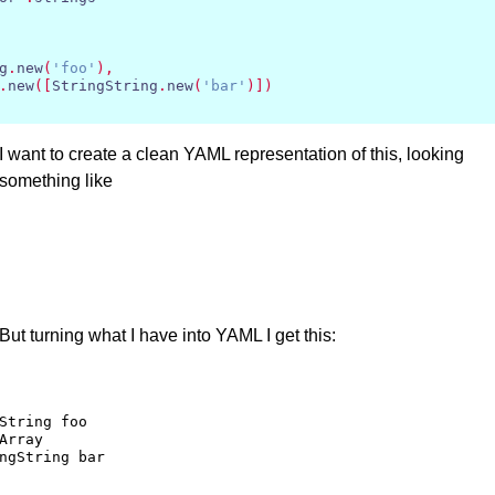
g
.
new
(
'foo'
),
.
new
([
StringString
.
new
(
'bar'
)])
I want to create a clean
YAML
representation of this, looking
something like
But turning what I have into
YAML
I get this:
String foo

Array 
