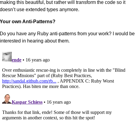
making this beautiful, but rather will transform the code so it
doesn’t use extended types anymore.
Your own Anti-Patterns?
Do you have any Ruby anti-patterns from your work? I would be
interested in hearing about them.