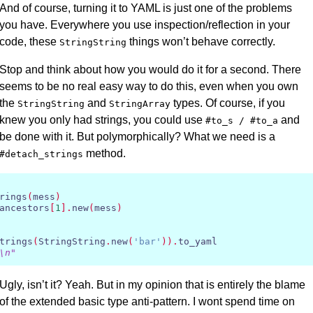
And of course, turning it to
YAML
is just one of the problems
you have. Everywhere you use inspection/reflection in your
code, these
things won’t behave correctly.
StringString
Stop and think about how you would do it for a second. There
seems to be no real easy way to do this, even when you own
the
and
types. Of course, if you
StringString
StringArray
knew you only had strings, you could use
and
#to_s / #to_a
be done with it. But polymorphically? What we need is a
method.
#detach_strings
rings
(
mess
)
ancestors
[
1
].
new
(
mess
)
trings
(
StringString
.
new
(
'bar'
)).
to_yaml

\n"
Ugly, isn’t it? Yeah. But in my opinion that is entirely the blame
of the extended basic type anti-pattern. I wont spend time on