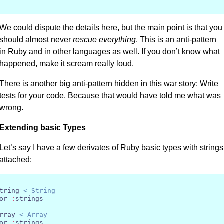
We could dispute the details here, but the main point is that you
should almost never
rescue everything
. This is an anti-pattern
in Ruby and in other languages as well. If you don’t know what
happened, make it scream really loud.
There is another big anti-pattern hidden in this war story: Write
tests for your code. Because that would have told me what was
wrong.
Extending basic Types
Let’s say I have a few derivates of Ruby basic types with strings
attached:
tring 
< String
or 
:
strings

rray 
< Array
or 
:
strings
