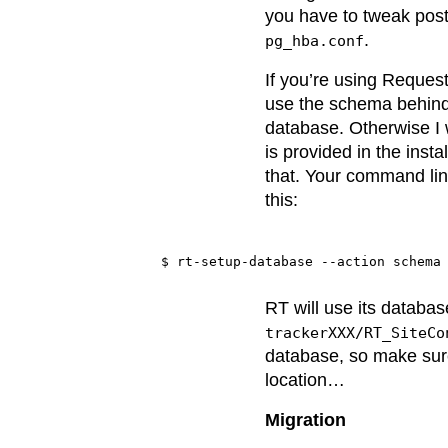
you have to tweak post
.
pg_hba.conf
If you’re using Reques
use the schema behind
database. Otherwise I 
is provided in the instal
that. Your command line
this:
RT will use its databa
trackerXXX/RT_SiteCo
database, so make sure
location…
Migration