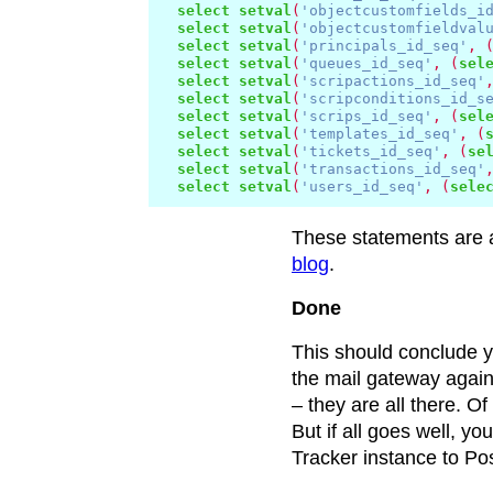
select
setval
(
'objectcustomfields_i
select
setval
(
'objectcustomfieldval
select
setval
(
'principals_id_seq'
,
select
setval
(
'queues_id_seq'
,
(
sel
select
setval
(
'scripactions_id_seq'
select
setval
(
'scripconditions_id_s
select
setval
(
'scrips_id_seq'
,
(
sel
select
setval
(
'templates_id_seq'
,
(
select
setval
(
'tickets_id_seq'
,
(
se
select
setval
(
'transactions_id_seq'
select
setval
(
'users_id_seq'
,
(
sele
These statements are a
blog
.
Done
This should conclude y
the mail gateway again
– they are all there. Of
But if all goes well, y
Tracker instance to Po