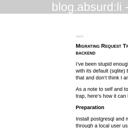
blog.absurd:li
-
<<<
Migrating Request T
backend
I’ve been stupid enoug
with its default (sqlite
that and don’t think I a
As a note to self and to
trap, here’s how it can
Preparation
Install postgresql and
through a local user u