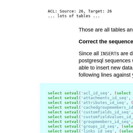
  ACL: Source: 26, Target: 26

Those are all tables a
Correct the sequenc
Since all
s are 
INSERT
postgresql sequences w
able to insert new data
following lines against
select
setval
(
'acl_id_seq'
,
(
select
select
setval
(
'attachments_id_seq'
,
select
setval
(
'attributes_id_seq'
,
select
setval
(
'cachedgroupmembers_i
select
setval
(
'customfields_id_seq'
select
setval
(
'customfieldvalues_id
select
setval
(
'groupmembers_id_seq'
select
setval
(
'groups_id_seq'
,
(
sel
select
setval
(
'links_id_seq'
,
(
sele