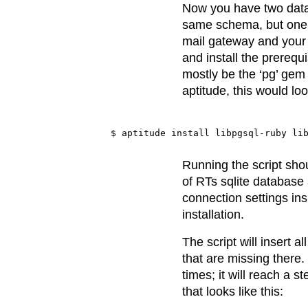
Now you have two data
same schema, but one c
mail gateway and your 
and install the prerequi
mostly be the ‘pg’ gem 
aptitude, this would look
Running the script shou
of RTs sqlite database
connection settings ins
installation.
The script will insert a
that are missing there.
times; it will reach a 
that looks like this: